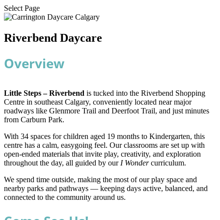
Select Page
Riverbend Daycare
Overview
Little Steps – Riverbend
is tucked into the Riverbend Shopping
Centre in southeast Calgary, conveniently located near major
roadways like Glenmore Trail and Deerfoot Trail, and just minutes
from Carburn Park.
With 34 spaces for children aged 19 months to Kindergarten, this
centre has a calm, easygoing feel. Our classrooms are set up with
open-ended materials that invite play, creativity, and exploration
throughout the day, all guided by our
I Wonder
curriculum.
We spend time outside, making the most of our play space and
nearby parks and pathways — keeping days active, balanced, and
connected to the community around us.