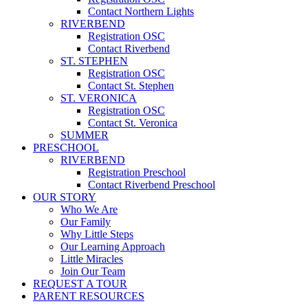
Contact Northern Lights
RIVERBEND
Registration OSC
Contact Riverbend
ST. STEPHEN
Registration OSC
Contact St. Stephen
ST. VERONICA
Registration OSC
Contact St. Veronica
SUMMER
PRESCHOOL
RIVERBEND
Registration Preschool
Contact Riverbend Preschool
OUR STORY
Who We Are
Our Family
Why Little Steps
Our Learning Approach
Little Miracles
Join Our Team
REQUEST A TOUR
PARENT RESOURCES