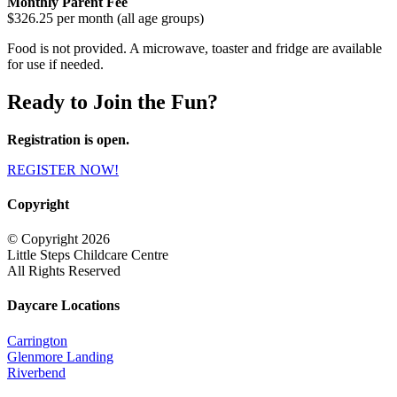
Monthly Parent Fee
$326.25 per month (all age groups)
Food is not provided. A microwave, toaster and fridge are available
for use if needed.
Ready to Join the Fun?
Registration is open.
REGISTER NOW!
Copyright
© Copyright 2026
Little Steps Childcare Centre
All Rights Reserved
Daycare Locations
Carrington
Glenmore Landing
Riverbend