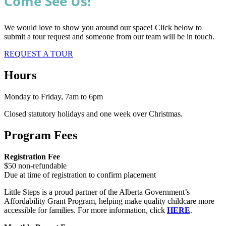
Come See Us!
We would love to show you around our space! Click below to
submit a tour request and someone from our team will be in touch.
REQUEST A TOUR
Hours
Monday to Friday, 7am to 6pm
Closed statutory holidays and one week over Christmas.
Program Fees
Registration Fee
$50 non-refundable
Due at time of registration to confirm placement
Little Steps is a proud partner of the Alberta Government’s
Affordability Grant Program, helping make quality childcare more
accessible for families. For more information, click
HERE
.