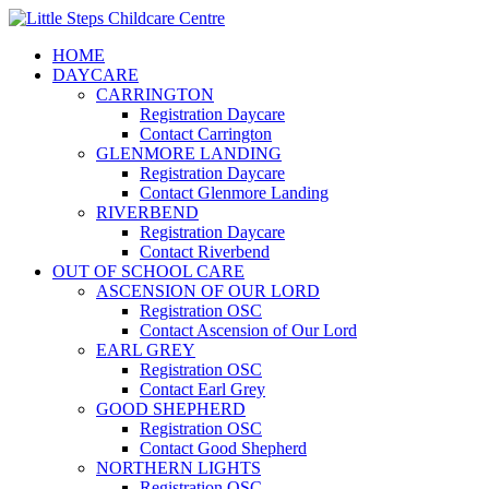
HOME
DAYCARE
CARRINGTON
Registration Daycare
Contact Carrington
GLENMORE LANDING
Registration Daycare
Contact Glenmore Landing
RIVERBEND
Registration Daycare
Contact Riverbend
OUT OF SCHOOL CARE
ASCENSION OF OUR LORD
Registration OSC
Contact Ascension of Our Lord
EARL GREY
Registration OSC
Contact Earl Grey
GOOD SHEPHERD
Registration OSC
Contact Good Shepherd
NORTHERN LIGHTS
Registration OSC