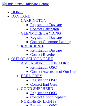
HOME
DAYCARE
CARRINGTON
Registration Daycare
Contact Carrington
GLENMORE LANDING
Registration Daycare
Contact Glenmore Landing
RIVERBEND
Registration Daycare
Contact Riverbend
OUT OF SCHOOL CARE
ASCENSION OF OUR LORD
Registration OSC
Contact Ascension of Our Lord
EARL GREY
Registration OSC
Contact Earl Grey
GOOD SHEPHERD
Registration OSC
Contact Good Shepherd
NORTHERN LIGHTS
Registration OSC