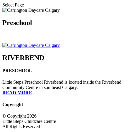
Select Page
Preschool
RIVERBEND
PRESCHOOL
Little Steps Preschool Riverbend is located inside the Riverbend
Community Centre in southeast Calgary.
READ MORE
Copyright
© Copyright 2026
Little Steps Childcare Centre
All Rights Reserved