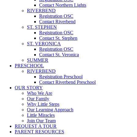
Contact Northern Lights
RIVERBEND
Registration OSC
Contact Riverbend
ST. STEPHEN
Registration OSC
Contact St. Stephen
ST. VERONICA
Registration OSC
Contact St. Veronica
SUMMER
PRESCHOOL
RIVERBEND
Registration Preschool
Contact Riverbend Preschool
OUR STORY
Who We Are
Our Family
Why Little Steps
Our Learning Approach
Little Miracles
Join Our Team
REQUEST A TOUR
PARENT RESOURCES